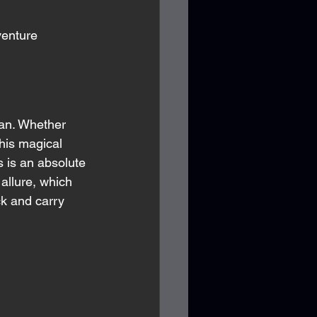
venture 
gan. Whether 
his magical 
 is an absolute 
allure, which 
ck and carry 