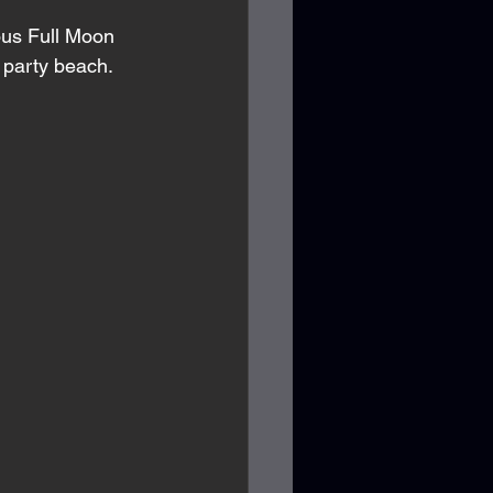
ous Full Moon 
a party beach. 