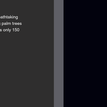
athtaking 
g palm trees 
s only 150 