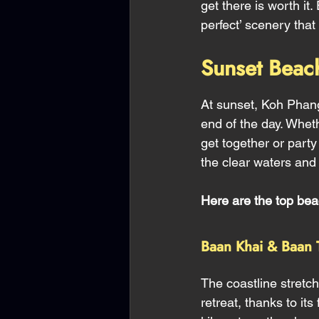
get there is worth i
perfect’ scenery tha
Sunset Beac
At sunset, Koh Phan
end of the day. Whet
get together or party
the clear waters and 
Here are the top bea
Baan Khai & Baan 
The coastline stretc
retreat, thanks to it