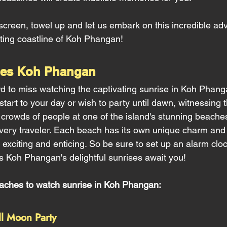
creen, towel up and let us embark on this incredible ad
ting coastline of Koh Phangan!
hes Koh Phangan 
ord to miss watching the captivating sunrise in Koh Phan
tart to your day or wish to party until dawn, witnessing t
owds of people at one of the island's stunning beaches
 every traveler. Each beach has its own unique charm and 
 exciting and enticing. So be sure to set up an alarm clo
 Koh Phangan's delightful sunrises await you!
eaches to watch sunrise in Koh Phangan:
ll Moon Party