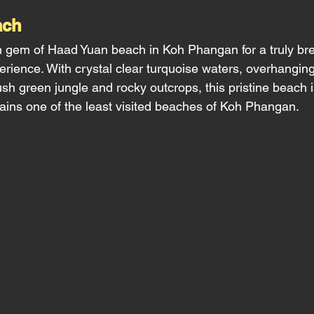
ch 
 gem of Haad Yuan beach in Koh Phangan for a truly bre
erience. With crystal clear turquoise waters, overhangin
sh green jungle and rocky outcrops, this pristine beach i
ins one of the least visited beaches of Koh Phangan. 