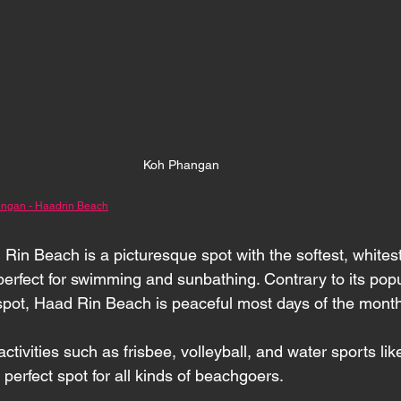
Koh Phangan 
ngan - Haadrin Beach
 Rin Beach is a picturesque spot with the softest, whites
perfect for swimming and sunbathing. Contrary to its popu
spot, Haad Rin Beach is peaceful most days of the month
ctivities such as frisbee, volleyball, and water sports li
e perfect spot for all kinds of beachgoers.