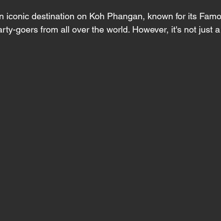
n iconic destination on Koh Phangan, known for its Fam
arty-goers from all over the world. However, it's not just 