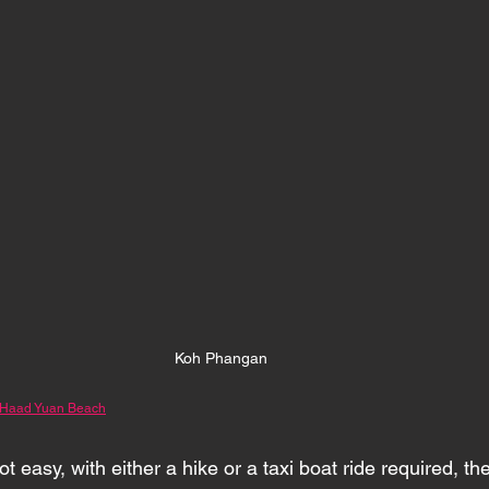
Koh Phangan 
 Haad Yuan Beach
t easy, with either a hike or a taxi boat ride required, th