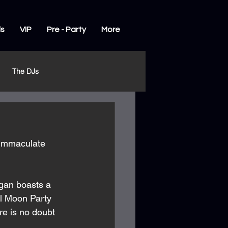
ls
VIP
Pre - Party
More
The DJs
 immaculate 
gan boasts a 
ll Moon Party 
e is no doubt 