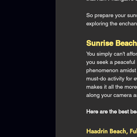
So prepare your suns
exploring the enchan
Sunrise Beac
You simply can't aff
you seek a peaceful s
phenomenon amidst cr
must-do activity for
makes it all the more
along your camera as
Here are the best b
Haadrin Beach, Fu