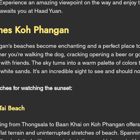
t. Experience an amazing viewpoint on the way and enjoy t
t awaits you at Haad Yuan.
hes Koh Phangan
gan's beaches become enchanting and a perfect place to
her you're walking the dog, cracking opening a beer or go
 with friends. The sky turns into a warm palette of colors t
white sands. It's an incredible sight to see and should n
ches for watching the sunset:
Tai Beach 
hing from Thongsala to Baan Khai on Koh Phangan offers 
s flat terrain and uninterrupted stretches of beach. Spanni