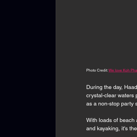
Photo Credit: 
We love Koh Pha
During the day, Haad
crystal-clear waters 
as a non-stop party 
With loads of beach a
and kayaking, it's th