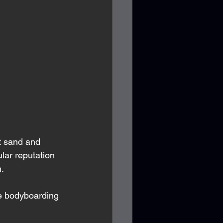
t sand and 
lar reputation 
. 
ke bodyboarding 