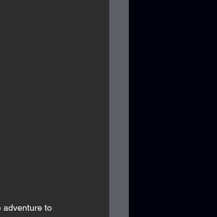
e adventure to 