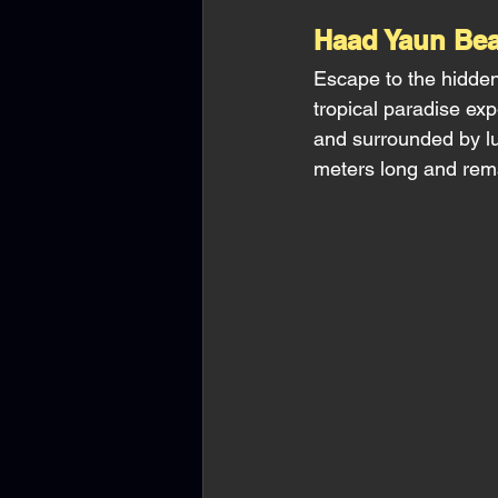
Haad Yaun Bea
Escape to the hidden
tropical paradise exp
and surrounded by lu
meters long and rema