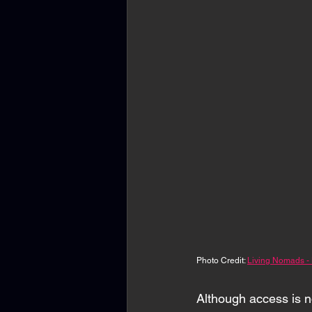
Photo Credit: 
Living Nomads -
Although access is no