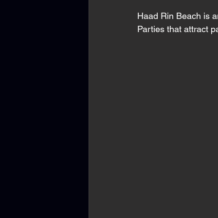
Haad Rin Beach is a
Parties that attract p