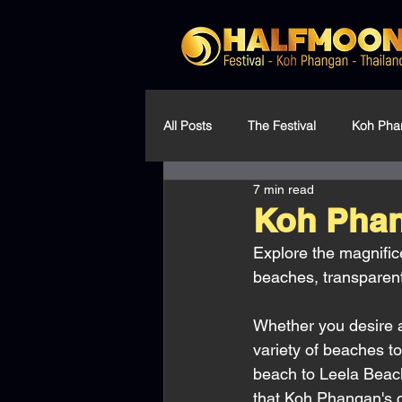
All Posts
The Festival
Koh Pha
7 min read
Community & Environment
Koh Phan
Explore the magnific
beaches, transparent
Whether you desire 
variety of beaches t
beach to Leela Beach
that Koh Phangan's co