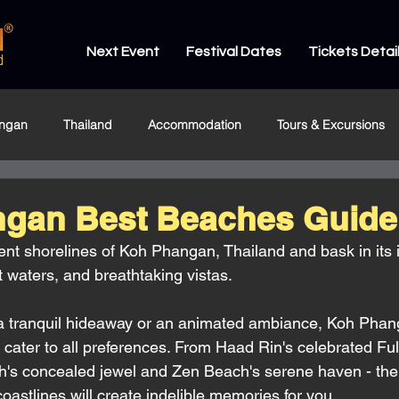
Next Event
Festival Dates
Tickets Detai
ngan
Thailand
Accommodation
Tours & Excursions
gan Best Beaches Guide
ent shorelines of Koh Phangan, Thailand and bask in its
 waters, and breathtaking vistas. 
a tranquil hideaway or an animated ambiance, Koh Phan
o cater to all preferences. From Haad Rin's celebrated Fu
's concealed jewel and Zen Beach's serene haven - ther
astlines will create indelible memories for you. 