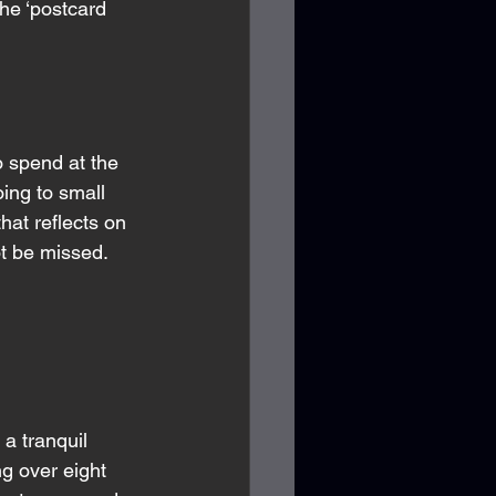
he ‘postcard 
 spend at the 
ing to small 
hat reflects on 
ot be missed. 
a tranquil 
ng over eight 