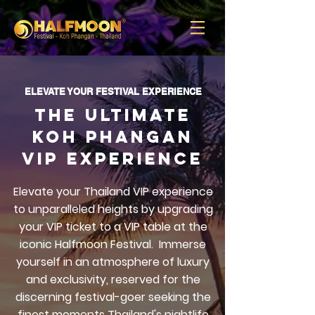
ELEVATE YOUR FESTIVAL EXPERIENCE
the ultimate
koh phangan
VIP Experience
Elevate your Thailand VIP experience
to unparalleled heights by upgrading
your VIP ticket to a VIP table at the
iconic Halfmoon Festival.
Immerse
yourself in an atmosphere of luxury
and exclusivity, reserved for the
discerning festival-goer seeking the
finest moments Thailand's nightlife