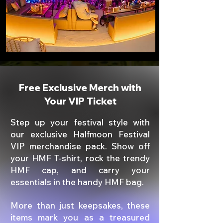
Free Exclusive Merch with
Your VIP Ticket
Step up your festival style with
our exclusive Halfmoon Festival
VIP merchandise pack. Show off
your HMF T-shirt, rock the trendy
HMF cap, and carry your
essentials in the handy HMF bag.
More than just keepsakes, these
items mark you as a treasured