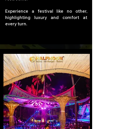
Experience a festival like no other,
highlighting luxury and comfort at
every turn.