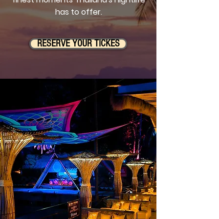
has to offer.
RESERVE YOUR TICKES