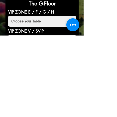
The G-Floor
VIP ZONE E / F / G / H
VIP ZONE V / SVIP
RESERVE YOUR TABLE