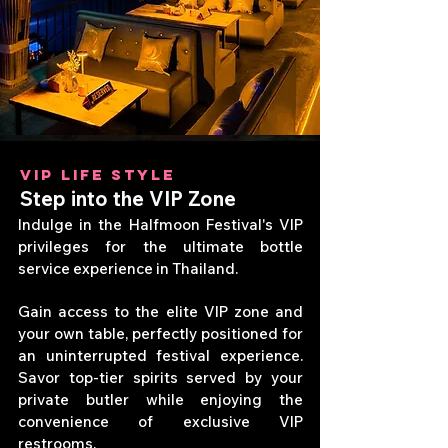
VIP LIFE STYLE
Step into the VIP Zone
Indulge in the Halfmoon Festival's VIP
privileges for the ultimate bottle
service experience in Thailand.
Gain access to the elite VIP zone and
your own table, perfectly positioned for
an uninterrupted festival experience.
Savor top-tier spirits served by your
private butler while enjoying the
convenience of exclusive VIP
restrooms.