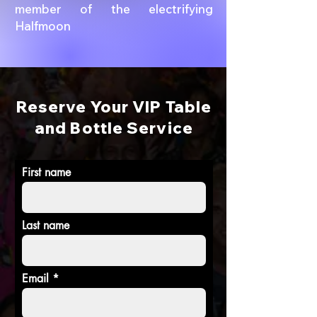
member of the electrifying
Halfmoon
Reserve Your VIP Table
and Bottle Service
First name
Last name
Email