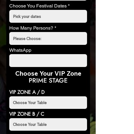
Choose You Festival Dates
How Many Persons?
WhatsApp
Choose Your VIP Zone
PRIME STAGE
VIP ZONE A / D
VIP ZONE B / C