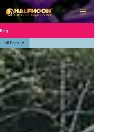
Blog
All Posts
All Posts
The Festival
Koh
Phangan
Thailand
Accommodation
Tours &
Excursions
The DJs