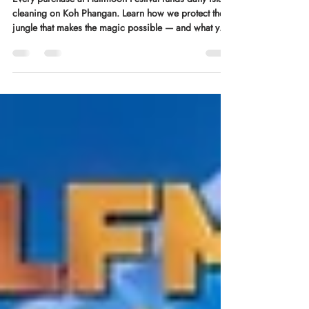
in the dark.
Every purchase at Halfmoon Festival funds daily island
cleaning on Koh Phangan. Learn how we protect the
jungle that makes the magic possible — and what your
ticket contributes.