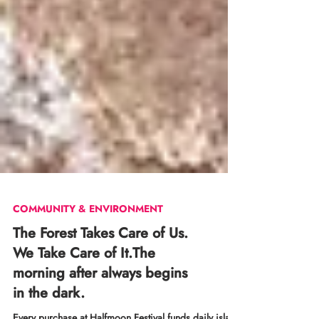
COMMUNITY & ENVIRONMENT
The Forest Takes Care of Us.
We Take Care of It.The
morning after always begins