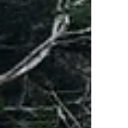
Community
&
Environment