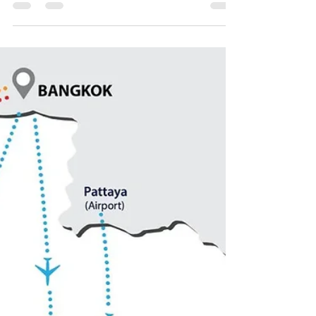
HIGH SEASON LINEUP
Two nights, every two weeks—your summer
soundtrack from June to August