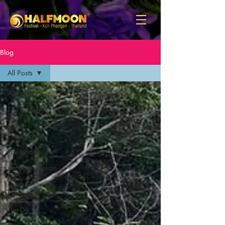
Blog
All Posts
All Posts
The Festival
Koh
Phangan
Thailand
Accommodation
Tours &
Excursions
The DJs