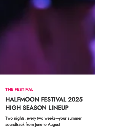
THE FESTIVAL
HALFMOON FESTIVAL 2025