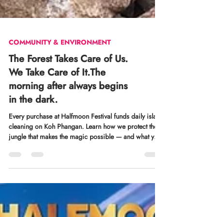
COMMUNITY & ENVIRONMENT
The Forest Takes Care of Us.
We Take Care of It.The
morning after always begins
in the dark.
Every purchase at Halfmoon Festival funds daily island
cleaning on Koh Phangan. Learn how we protect the
jungle that makes the magic possible — and what your
ticket contributes.