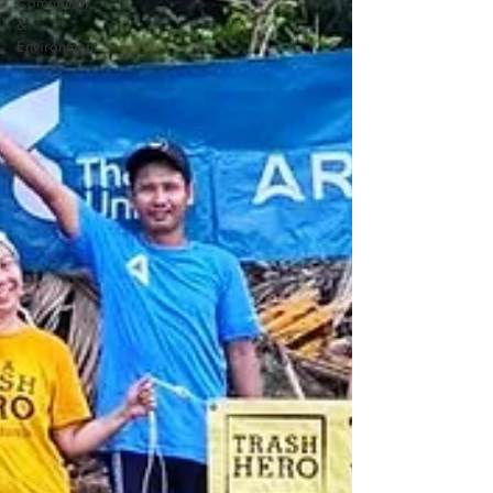
Community
&
Environment