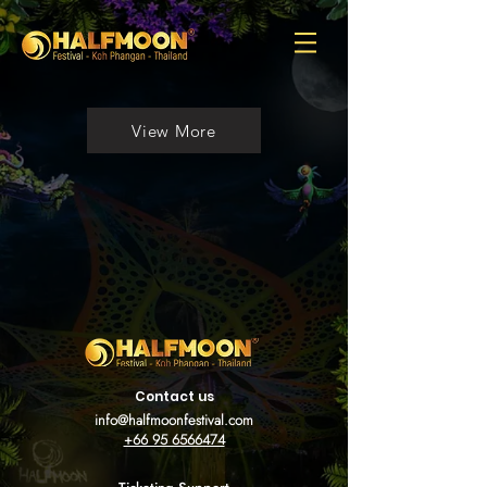
View More
Contact us
info@halfmoonfestival.com
+66 95 6566474