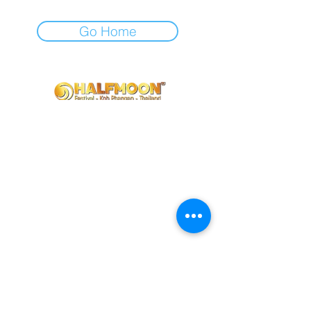
Go Home
Contact us
info@halfmoonfestival.com
+66 95 6566474
Ticketing Support
support@eventpop.me
Locations
Harmony Beach Club
99/5 , moo 1, Bantai, Koh Phangan,, Surat Thani, 84280
Halfmoon Festival
72/39 moo 2, Ban Tai, Koh Phangan, Surat Thani 84280