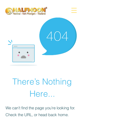
There’s Nothing
Here...
We can’t find the page you’re looking for.
Check the URL, or head back home.