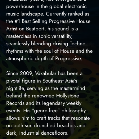
powerhouse in the global electronic
music landscape. Currently ranked as
the #1 Best Selling Progressive House
Artist on Beatport, his sound is a
masterclass in sonic versatility,
seamlessly blending driving Techno
rhythms with the soul of House and the
atmospheric depth of Progressive.
Since 2009, Vakabular has been a
pivotal figure in Southeast Asia’s
nightlife, serving as the mastermind
behind the renowned Hollystone
Records and its legendary weekly
events. His "genre-free" philosophy
allows him to craft tracks that resonate
on both sun-drenched beaches and
dark, industrial dancefloors.