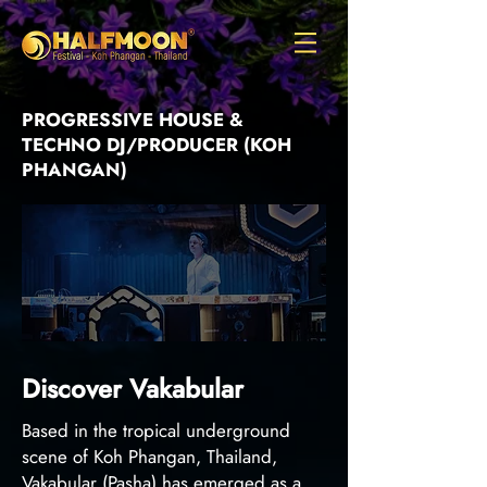
PROGRESSIVE HOUSE &
TECHNO DJ/PRODUCER (KOH
PHANGAN)
Discover Vakabular
Based in the tropical underground
scene of Koh Phangan, Thailand,
Vakabular (Pasha) has emerged as a