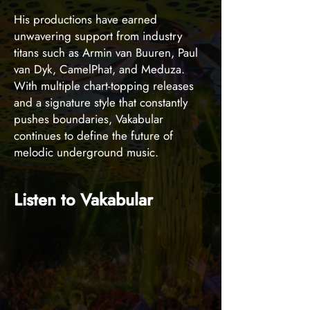
His productions have earned
unwavering support from industry
titans such as Armin van Buuren, Paul
van Dyk, CamelPhat, and Meduza.
With multiple chart-topping releases
and a signature style that constantly
pushes boundaries, Vakabular
continues to define the future of
melodic underground music.
Listen to Vakabular