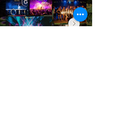
JOIN THE NEXT FESTIVAL
Contact us
info@halfmoonfestival.com
+66 95 6566474
Ticketing Support
support@eventpop.me