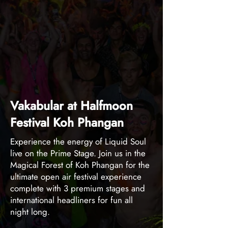
Vakabular at Halfmoon
Festival Koh Phangan
Experience the energy of Liquid Soul
live on the Prime Stage. Join us in the
Magical Forest of Koh Phangan for the
ultimate open air festival experience
complete with 3 premium stages and
international headliners for fun all
night long.