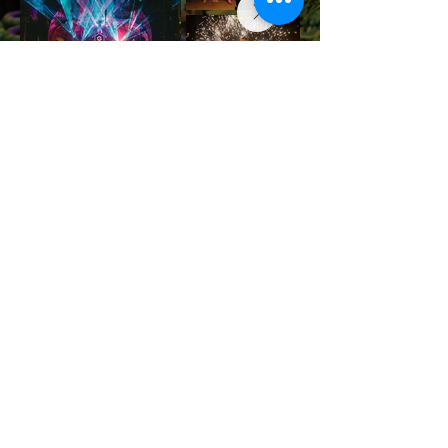
JOIN THE NEXT FESTIVAL
Contact us
info@halfmoonfestival.com
+66 95 6566474
Ticketing Support
support@eventpop.me
Locations
Harmony Beach Club
99/5 , moo 1, Bantai, Koh Phangan,, Surat Thani, 84280