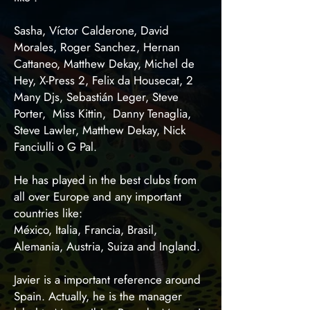
Sasha, Víctor Calderone, David
Morales, Roger Sanchez, Hernan
Cattaneo, Matthew Dekay, Michel de
Hey, X-Press 2, Felix da Housecat, 2
Many Djs, Sebastián Leger, Steve
Porter, Miss Kittin, Danny Tenaglia,
Steve Lawler, Matthew Dekay, Nick
Fanciulli o G Pal.
He has played in the best clubs from
all over Europe and any important
countries like:
México, Italia, Francia, Brasil,
Alemania, Austria, Suiza and Ingland.
Javier is a important reference around
Spain. Actually, he is the manager