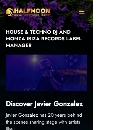
HOUSE & TECHNO DJ AND
MONZA IBIZA RECORDS LABEL
MANAGER
Discover Javier Gonzalez
Javier Gonzalez has 20 years behind
the scenes sharing stage with artists
like :