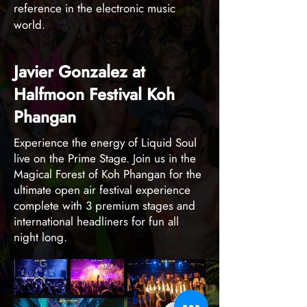
reference in the electronic music
world.
Javier Gonzalez at
Halfmoon Festival Koh
Phangan
Experience the energy of Liquid Soul
live on the Prime Stage. Join us in the
Magical Forest of Koh Phangan for the
ultimate open air festival experience
complete with 3 premium stages and
international headliners for fun all
night long.