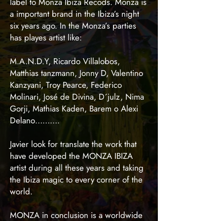
label to Monza Ibiza Recods. Monza is
a important brand in the Ibiza’s night
six years ago. In the Monza’s parties
has playes artist like:
M.A.N.D.Y, Ricardo Villalobos,
Matthias tanzmann, Jonny D, Valentino
Kanzyani, Troy Pearce, Federico
Molinari, José de Divina, D´julz, Nima
Gorji, Mathias Kaden, Barem o Alexi
Delano……….
Javier look for translate the work that
have developed the MONZA IBIZA
artist during all these years and taking
the Ibiza magic to every corner of the
world.
MONZA in conclusion is a worldwide