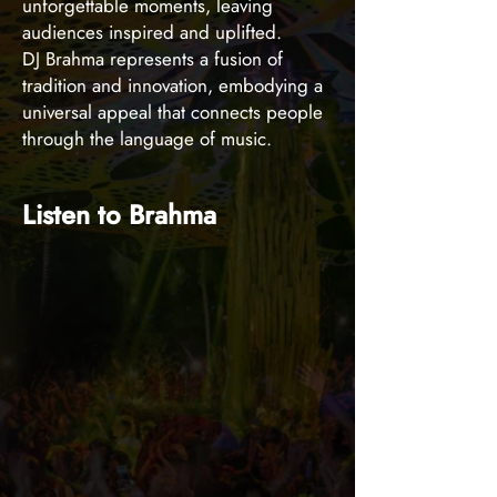
unforgettable moments, leaving
audiences inspired and uplifted.
DJ Brahma represents a fusion of
tradition and innovation, embodying a
universal appeal that connects people
through the language of music.
Listen to Brahma