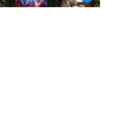
JOIN THE NEXT FESTIVAL
Contact us
info@halfmoonfestival.com
+66 95 6566474
Ticketing Support
support@eventpop.me
Locations
Harmony Beach Club
99/5 , moo 1, Bantai, Koh Phangan,, Surat Thani, 84280
Halfmoon Festival
72/39 moo 2, Ban Tai, Koh Phangan, Surat Thani 84280