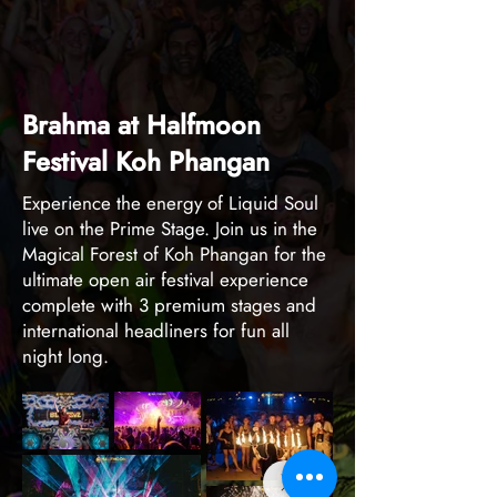
Brahma at Halfmoon
Festival Koh Phangan
Experience the energy of Liquid Soul
live on the Prime Stage. Join us in the
Magical Forest of Koh Phangan for the
ultimate open air festival experience
complete with 3 premium stages and
international headliners for fun all
night long.