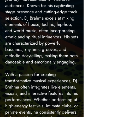
audiences. Known for his captivating
stage presence and cutting-edge track
selection, DJ Brahma excels at mixing
elements of house, techno, hip-hop,
and world music, often incorporating
ethnic and spiritual influences. His sets
are characterized by powerful
basslines, rhythmic grooves, and
melodic storytelling, making them both
danceable and emotionally engaging.
With a passion for creating
transformative musical experiences, DJ
Brahma often integrates live elements,
visuals, and interactive features into his
performances. Whether performing at
high-energy festivals, intimate clubs, or
private events, he consistently delivers