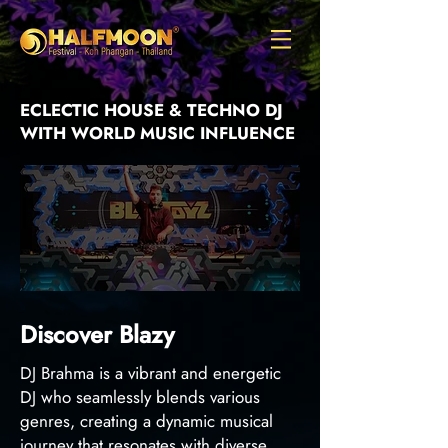
ECLECTIC HOUSE & TECHNO DJ
WITH WORLD MUSIC INFLUENCE
Discover Blazy
DJ Brahma is a vibrant and energetic
DJ who seamlessly blends various
genres, creating a dynamic musical
journey that resonates with diverse