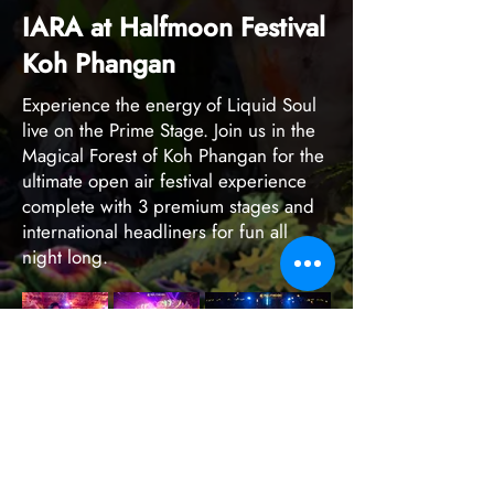
IARA at Halfmoon Festival
Koh Phangan
Experience the energy of Liquid Soul
live on the Prime Stage. Join us in the
Magical Forest of Koh Phangan for the
ultimate open air festival experience
complete with 3 premium stages and
international headliners for fun all
night long.