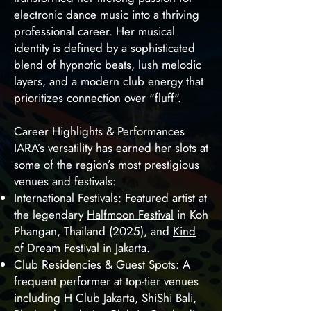
electronic dance music into a thriving
professional career. Her musical
identity is defined by a sophisticated
blend of hypnotic beats, lush melodic
layers, and a modern club energy that
prioritizes connection over "fluff".
Career Highlights & Performances
IARA’s versatility has earned her slots at
some of the region’s most prestigious
venues and festivals:
International Festivals: Featured artist at
the legendary
Halfmoon Festival
in Koh
Phangan, Thailand (2025), and
Kind
of Dream Festival
in Jakarta.
Club Residencies & Guest Spots: A
frequent performer at top-tier venues
including H Club Jakarta, ShiShi Bali,