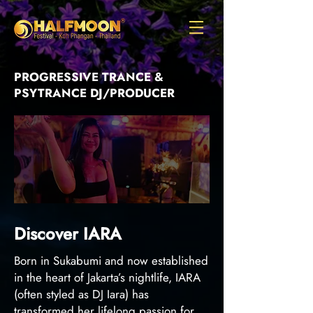
PROGRESSIVE TRANCE &
PSYTRANCE DJ/PRODUCER
Discover IARA
Born in Sukabumi and now established
in the heart of Jakarta’s nightlife, IARA
(often styled as DJ Iara) has
transformed her lifelong passion for