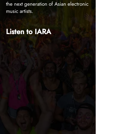
the next generation of Asian electronic
music artists.
Listen to IARA