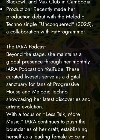
Blackowl, and Max Club in Cambodia.
Production: Recently made her
production debut with the Melodic
Techno single "Unconquered" (2025),
a collaboration with FatFrogrammer.
The IARA Podcast
Beyond the stage, she maintains a
global presence through her monthly
IARA Podcast on YouTube. These
curated livesets serve as a digital
sanctuary for fans of Progressive
House and Melodic Techno,
showcasing her latest discoveries and
artistic evolution.
With a focus on "Less Talk, More
Music," IARA continues to push the
boundaries of her craft, establishing
herself as a leading female voice in