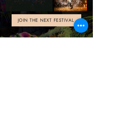
JOIN THE NEXT FESTIVAL
Contact us
info@halfmoonfestival.com
+66 95 6566474
Ticketing Support
support@eventpop.me
Locations
Harmony Beach Club
99/5 , moo 1, Bantai, Koh Phangan,, Surat Thani, 84280
Halfmoon Festival
72/39 moo 2, Ban Tai, Koh Phangan, Surat Thani 84280