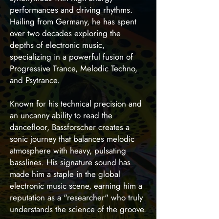
performances and driving rhythms.
Hailing from Germany, he has spent
over two decades exploring the
depths of electronic music,
specializing in a powerful fusion of
Progressive Trance, Melodic Techno,
and Psytrance.
Known for his technical precision and
an uncanny ability to read the
dancefloor, Bassforscher creates a
sonic journey that balances melodic
atmosphere with heavy, pulsating
basslines. His signature sound has
made him a staple in the global
electronic music scene, earning him a
reputation as a "researcher" who truly
understands the science of the groove.