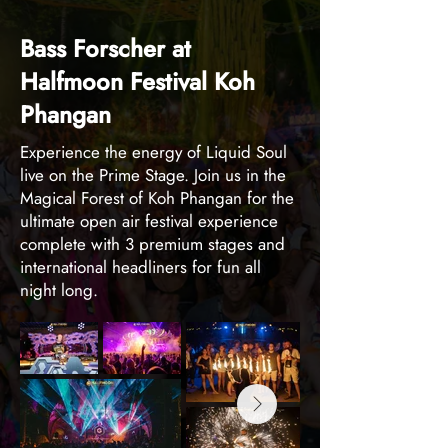
Bass Forscher at
Halfmoon Festival Koh
Phangan
Experience the energy of Liquid Soul
live on the Prime Stage. Join us in the
Magical Forest of Koh Phangan for the
ultimate open air festival experience
complete with 3 premium stages and
international headliners for fun all
night long.