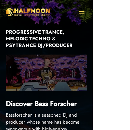
PROGRESSIVE TRANCE,
MELODIC TECHNO &
PSYTRANCE DJ/PRODUCER
Discover Bass Forscher
Bassforscher is a seasoned DJ and
producer whose name has become
synonymous with high-energy